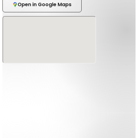
Open in Google Maps