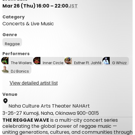
Mar 26 (Thu) 16:00 – 22:00
JST
Category
Concerts & Live Music
Genre
Reggae
Performers
The Wailers
Inner Circle
Esther Ft. Jahfé
G Whizz
DJ Bonics
View detailed artist list
Venue
Naha Culture Arts Theater NAHArt
3-26-27 Kumoji, Naha, Okinawa 900-0015
THE REGGAE WAVE
is a multi-city concert series
celebrating the global power of reggae music —
uniting generations, cultures, and communities through