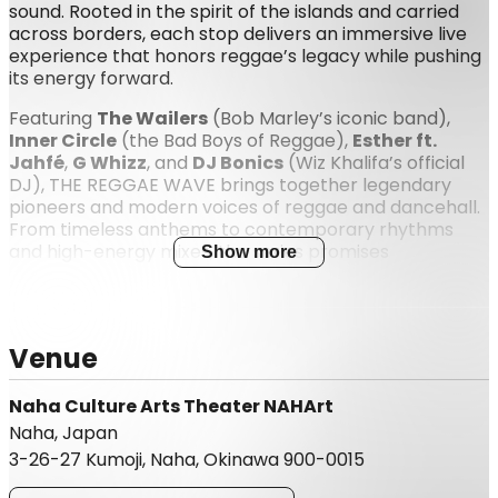
sound. Rooted in the spirit of the islands and carried
across borders, each stop delivers an immersive live
experience that honors reggae’s legacy while pushing
its energy forward.
Featuring
The Wailers
(Bob Marley’s iconic band),
Inner Circle
(the Bad Boys of Reggae),
Esther ft.
Jahfé
,
G Whizz
, and
DJ Bonics
(Wiz Khalifa’s official
DJ), THE REGGAE WAVE brings together legendary
pioneers and modern voices of reggae and dancehall.
From timeless anthems to contemporary rhythms
and high-energy mixes, the series promises
Show more
unforgettable nights filled with unity, movement, and
pure reggae vibration. 🌊❤️💛💚
Venue
Naha Culture Arts Theater NAHArt
Naha, Japan
3-26-27 Kumoji, Naha, Okinawa 900-0015