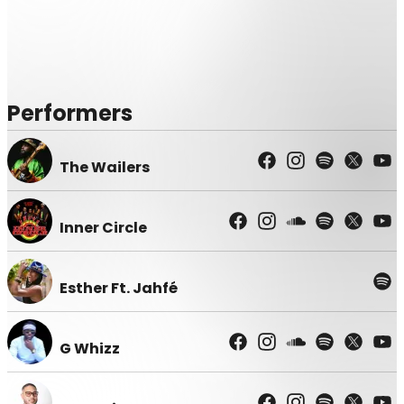
Performers
The Wailers
Inner Circle
Esther Ft. Jahfé
G Whizz