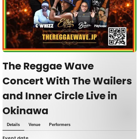
The Reggae Wave
Concert With The Wailers
and Inner Circle Live in
Okinawa
Details
Venue
Performers
Event date